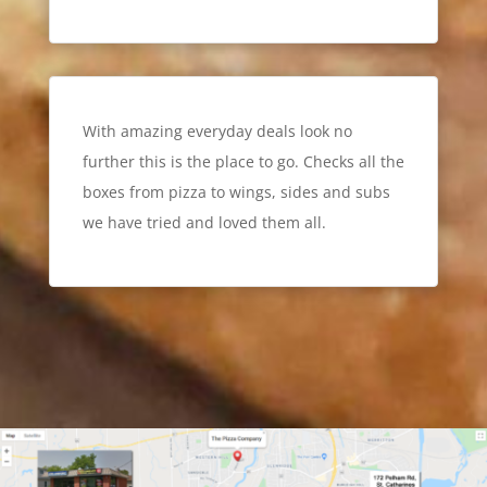
With amazing everyday deals look no
further this is the place to go. Checks all the
boxes from pizza to wings, sides and subs
we have tried and loved them all.