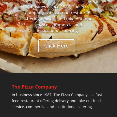
In business since 1987, The Pizza
Company is a fast food restaurant
offering delivery and take-out food
service, commercial and
institutional catering.
Click Here
The Pizza Company
In business since 1987, The Pizza Company is a fast
food restaurant offering delivery and take-out food
service, commercial and institutional catering.