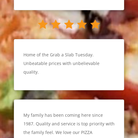
Home of the Grab a Slab Tuesday.
Unbeatable prices with unbelievable
quality.
My family has been coming here since
1987. Quality and service is top priority with
the family feel. We love our PIZZA