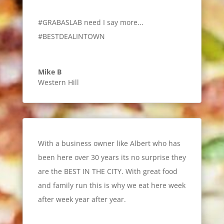
#GRABASLAB need I say more...
#BESTDEALINTOWN
Mike B
Western Hill
With a business owner like Albert who has
been here over 30 years its no surprise they
are the BEST IN THE CITY. With great food
and family run this is why we eat here week
after week year after year.