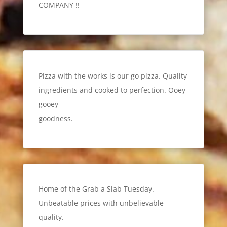
COMPANY !!
Pizza with the works is our go pizza. Quality
ingredients and cooked to perfection. Ooey
gooey
goodness.
Home of the Grab a Slab Tuesday.
Unbeatable prices with unbelievable
quality.