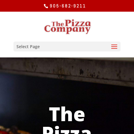
905-682-9211
Select Page
The
Pizza