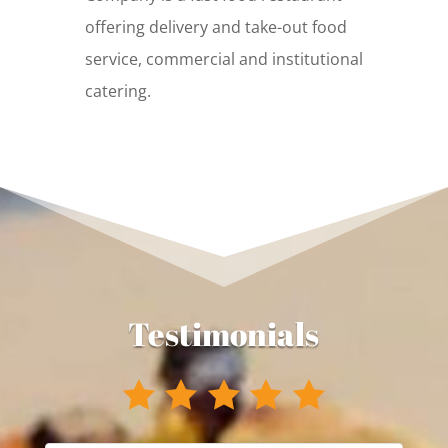
offering delivery and take-out food
service, commercial and institutional
catering.
Testimonials