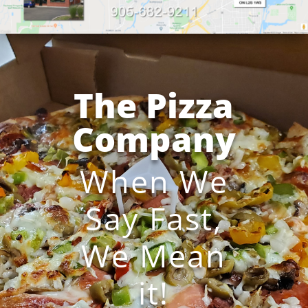
The Pizza
Company
When We
Say Fast,
We Mean
it!