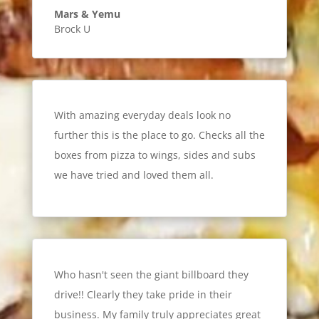
Mars & Yemu
Brock U
With amazing everyday deals look no
further this is the place to go. Checks all the
boxes from pizza to wings, sides and subs
we have tried and loved them all.
Who hasn't seen the giant billboard they
drive!! Clearly they take pride in their
business. My family truly appreciates great