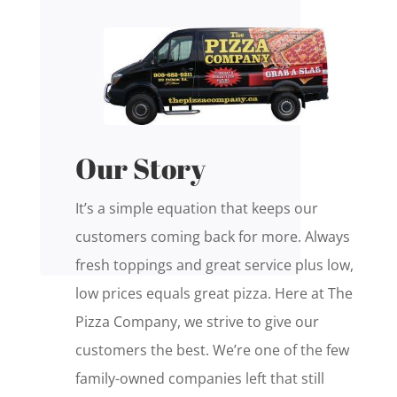
Our Story
It’s a simple equation that keeps our
customers coming back for more. Always
fresh toppings and great service plus low,
low prices equals great pizza. Here at The
Pizza Company, we strive to give our
customers the best. We’re one of the few
family-owned companies left that still