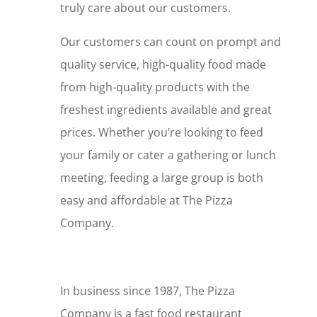
truly care about our customers.
Our customers can count on prompt and
quality service, high-quality food made
from high-quality products with the
freshest ingredients available and great
prices. Whether you’re looking to feed
your family or cater a gathering or lunch
meeting, feeding a large group is both
easy and affordable at The Pizza
Company.
In business since 1987, The Pizza
Company is a fast food restaurant