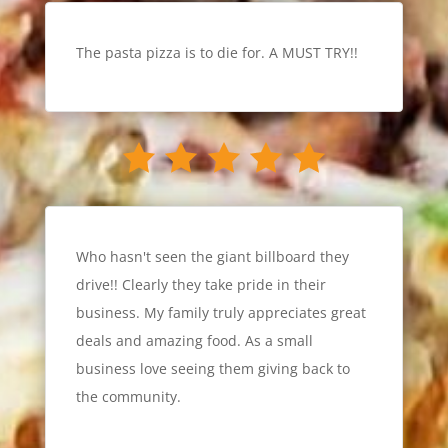
The pasta pizza is to die for. A MUST TRY!!
Who hasn't seen the giant billboard they
drive!! Clearly they take pride in their
business. My family truly appreciates great
deals and amazing food. As a small
business love seeing them giving back to
the community.