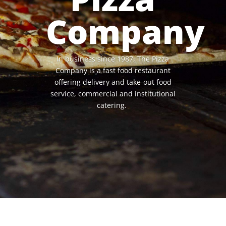
Company
In business since 1987, The Pizza
Company is a fast food restaurant
offering delivery and take-out food
service, commercial and institutional
catering.