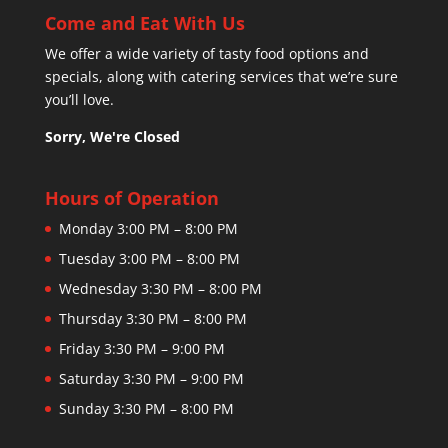
Come and Eat With Us
We offer a wide variety of tasty food options and
specials, along with catering services that we’re sure
you’ll love.
Sorry, We're Closed
Hours of Operation
Monday 3:00 PM – 8:00 PM
Tuesday 3:00 PM – 8:00 PM
Wednesday 3:30 PM – 8:00 PM
Thursday 3:30 PM – 8:00 PM
Friday 3:30 PM – 9:00 PM
Saturday 3:30 PM – 9:00 PM
Sunday 3:30 PM – 8:00 PM