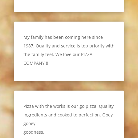
My family has been coming here since
1987. Quality and service is top priority with
the family feel. We love our PIZZA
COMPANY !!
Pizza with the works is our go pizza. Quality
ingredients and cooked to perfection. Ooey
gooey
goodness.