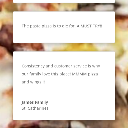
The pasta pizza is to die for. A MUST TRY!!
Consistency and customer service is why
our family love this place! MMMM pizza
and wings!!!
James Family
St. Catharines