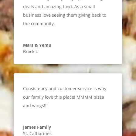
deals and amazing food. As a small
business love seeing them giving back to
the community.
Mars & Yemu
Brock U
Consistency and customer service is why
our family love this place! MMMM pizza
and wings!!!
James Family
St. Catharines